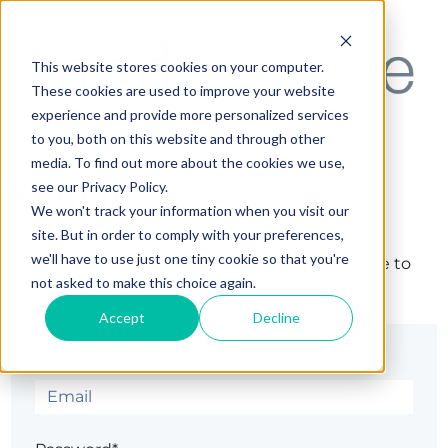
This website stores cookies on your computer.
These cookies are used to improve your website
experience and provide more personalized services
to you, both on this website and through other
media. To find out more about the cookies we use,
Sign in
see our Privacy Policy.
We won't track your information when you visit our
site. But in order to comply with your preferences,
we'll have to use just one tiny cookie so that you're
The page you are trying to view is only available to
not asked to make this choice again.
registered users.
Accept
Decline
Email*