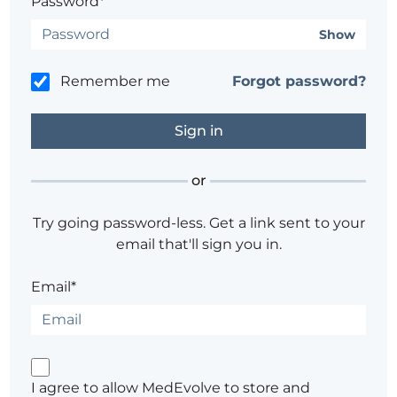
Password*
Show
Remember me
Forgot password?
or
Try going password-less. Get a link sent to your
email that'll sign you in.
Email*
I agree to allow MedEvolve to store and